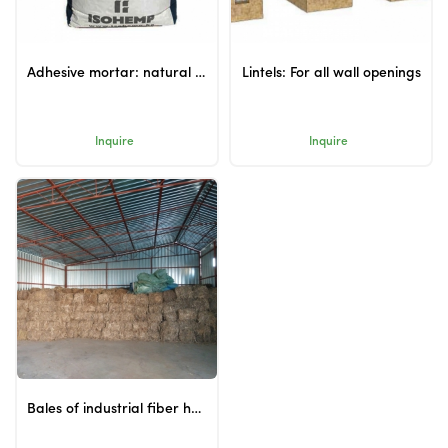
Adhesive mortar: natural adhesive for hempcrete blocks
Lintels: For all wall openings
Inquire
Inquire
Bales of industrial fiber hemp