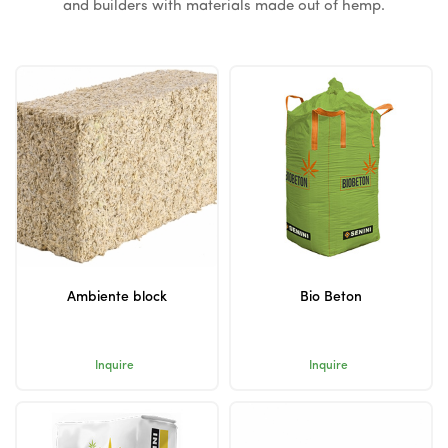
and builders with materials made out of hemp.
Ambiente block
Bio Beton
Inquire
Inquire