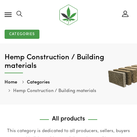
CATEGORIES
Hemp Construction / Building
materials
Home
Categories
Hemp Construction / Building materials
All products
This category is dedicated to all producers, sellers, buyers