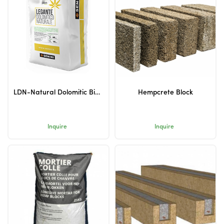
LDN-Natural Dolomitic Binder
Hempcrete Block
Inquire
Inquire