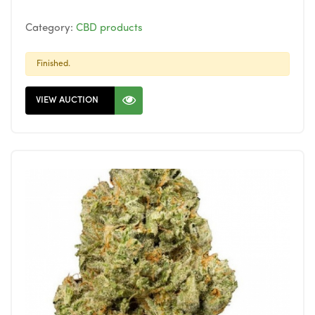
Category:
CBD products
Finished.
VIEW AUCTION