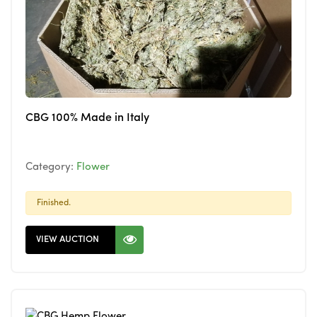
CBG 100% Made in Italy
Category:
Flower
Finished.
VIEW AUCTION