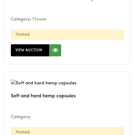
Category:
Flower
Finished.
VIEW AUCTION
Soft and hard hemp capsules
Category:
Finished.