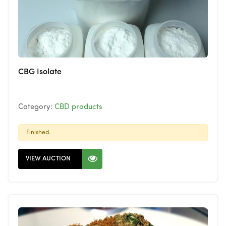
CBG Isolate
Category:
CBD products
Finished.
VIEW AUCTION