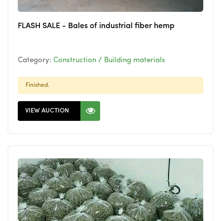
FLASH SALE - Bales of industrial fiber hemp
Category:
Construction / Building materials
Finished.
VIEW AUCTION