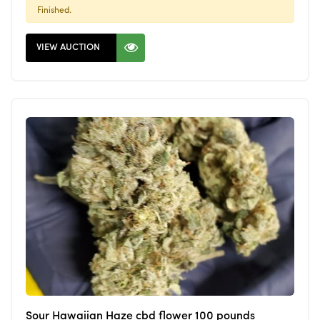
Finished.
VIEW AUCTION
Sour Hawaiian Haze cbd flower 100 pounds