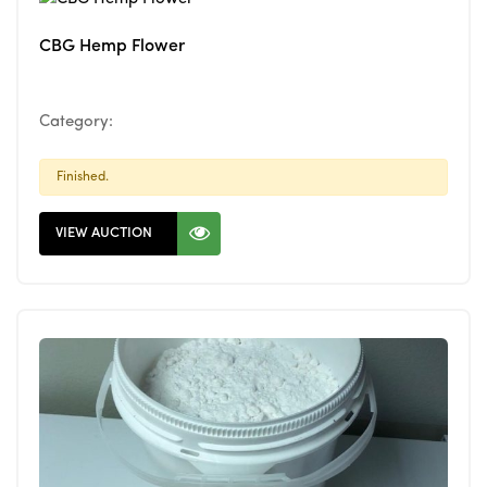
CBG Hemp Flower
Category:
Finished.
VIEW AUCTION