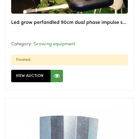
Led grow perfandled 90cm dual phase impulse system for cannabis
Category:
Growing equipment
Finished.
VIEW AUCTION