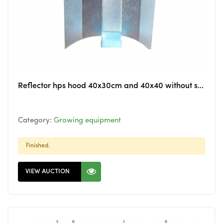
Reflector hps hood 40x30cm and 40x40 without socket alu only
Category:
Growing equipment
Finished.
VIEW AUCTION