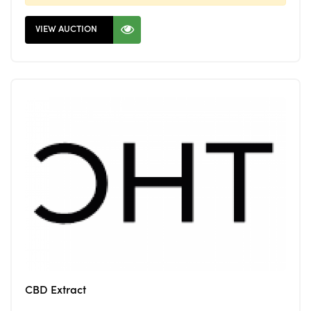
VIEW AUCTION
CBD Extract