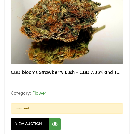
CBD blooms Strawberry Kush - CBD 7.08% and THC 0.121%
Category:
Flower
Finished.
VIEW AUCTION