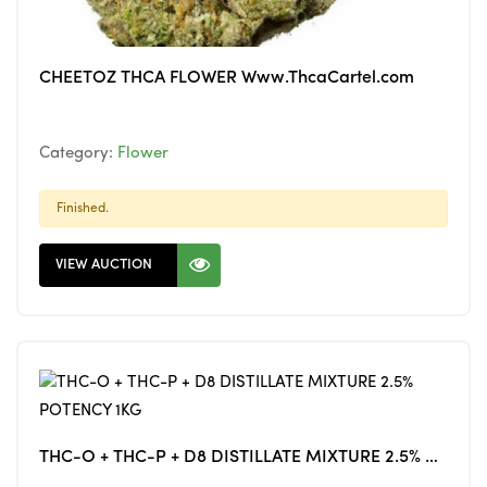
CHEETOZ THCA FLOWER Www.ThcaCartel.com
Category:
Flower
Finished.
VIEW AUCTION
THC-O + THC-P + D8 DISTILLATE MIXTURE 2.5% POTENCY 1KG