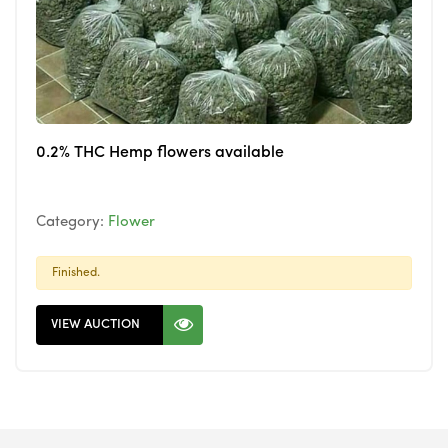
0.2% THC Hemp flowers available
Category:
Flower
Finished.
VIEW AUCTION