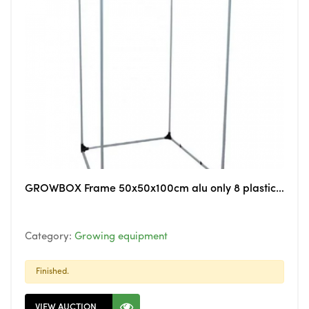
GROWBOX Frame 50x50x100cm alu only 8 plastic 3way corners
Category:
Growing equipment
Finished.
VIEW AUCTION