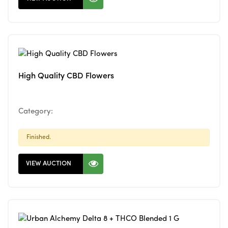
High Quality CBD Flowers
Category:
Finished.
VIEW AUCTION