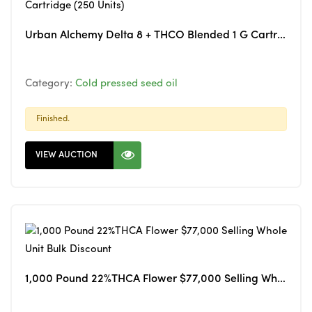
Urban Alchemy Delta 8 + THCO Blended 1 G Cartridge (250 Units)
Category:
Cold pressed seed oil
Finished.
VIEW AUCTION
1,000 Pound 22%THCA Flower $77,000 Selling Whole Unit Bulk Discount