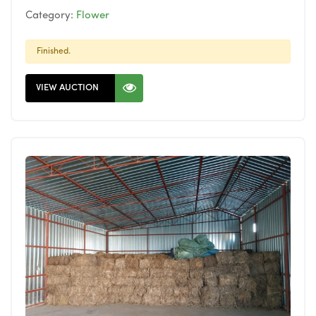
Category:
Flower
Finished.
VIEW AUCTION