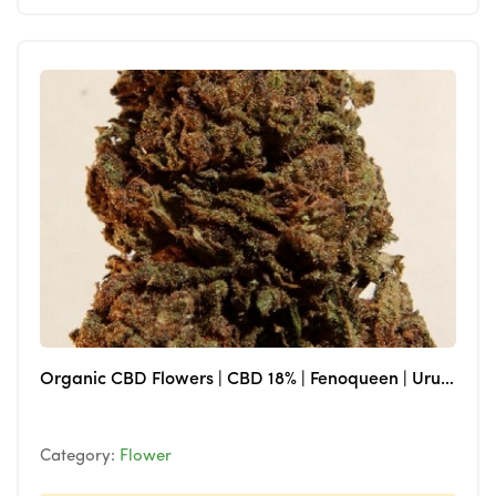
Organic CBD Flowers | CBD 18% | Fenoqueen | Uruguay
Category:
Flower