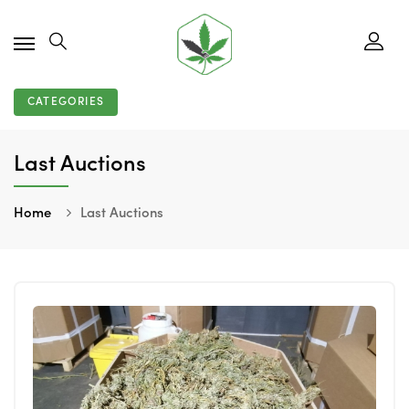
CATEGORIES
Last Auctions
Home
Last Auctions