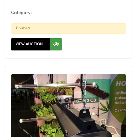
Category:
Finished.
VIEW AUCTION