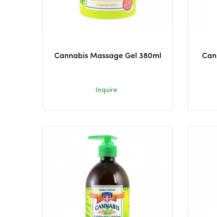
Cannabis Massage Gel 380ml
Can
Inquire