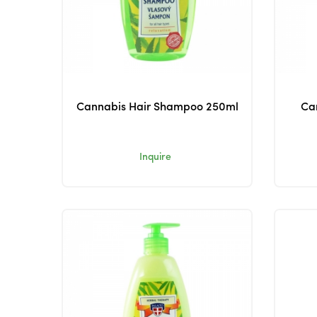
Cannabis Hair Shampoo 250ml
Ca
Inquire