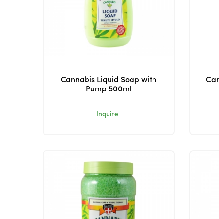
Cannabis Liquid Soap with
Can
Pump 500ml
Inquire