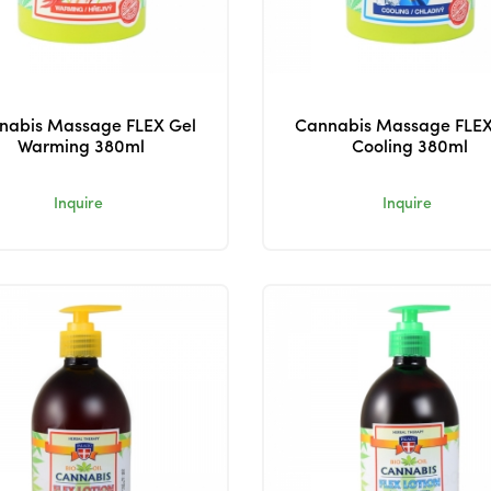
nabis Massage FLEX Gel
Cannabis Massage FLEX
Warming 380ml
Cooling 380ml
Inquire
Inquire