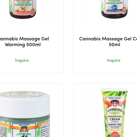
annabis Massage Gel
Cannabis Massage Gel C
Warming 500ml
50ml
Inquire
Inquire