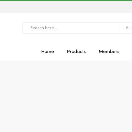
All
Home
Products
Members