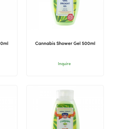
50ml
Cannabis Shower Gel 500ml
Inquire