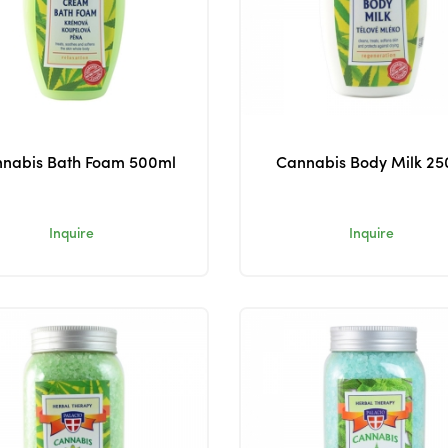
nabis Bath Foam 500ml
Cannabis Body Milk 25
Inquire
Inquire