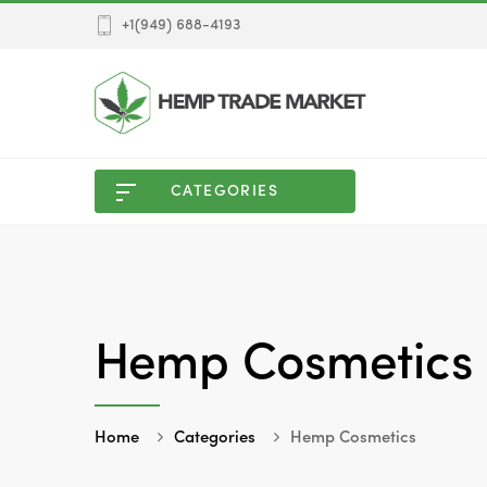
+1(949) 688-4193
CATEGORIES
Hemp Cosmetics
Home
Categories
Hemp Cosmetics