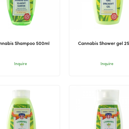
nnabis Shampoo 500ml
Cannabis Shower gel 2
Inquire
Inquire