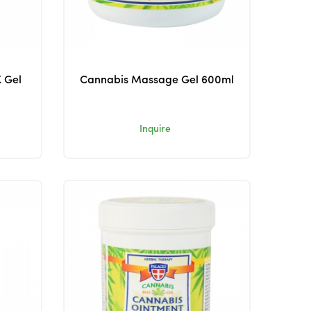
 Gel
Cannabis Massage Gel 600ml
Inquire