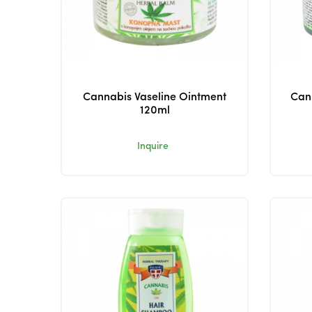
Cannabis Vaseline Ointment
Cann
120ml
Inquire