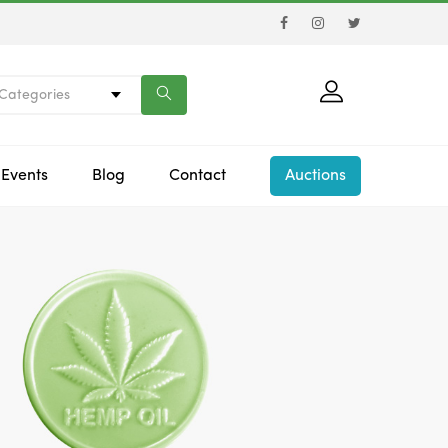
 Categories
Events
Blog
Contact
Auctions