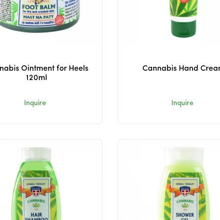
abis Ointment for Heels
Cannabis Hand Cre
120ml
Inquire
Inquire