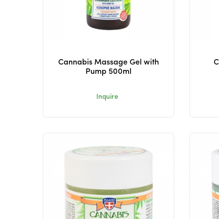
Cannabis Massage Gel with
C
Pump 500ml
Inquire