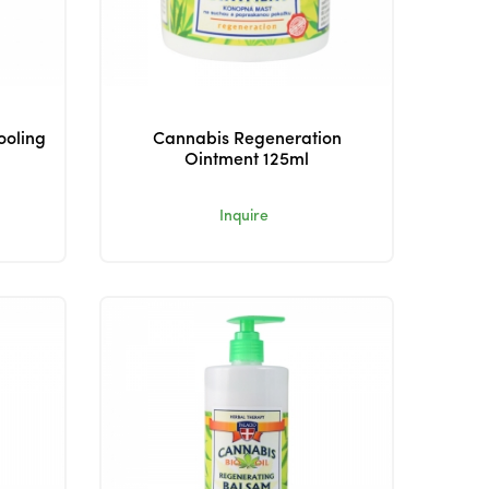
ooling
Cannabis Regeneration
Ointment 125ml
Inquire