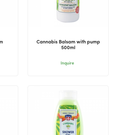
am
Cannabis Balsam with pump
500ml
Inquire