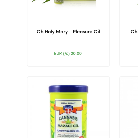
Oh Holy Mary - Pleasure Oil
Oh 
EUR (€)
20.00