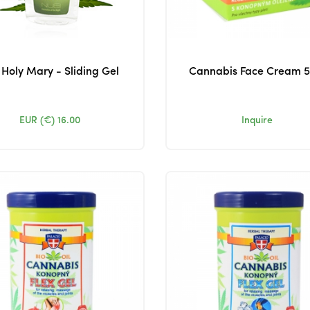
Holy Mary - Sliding Gel
Cannabis Face Cream 
EUR (€)
16.00
Inquire