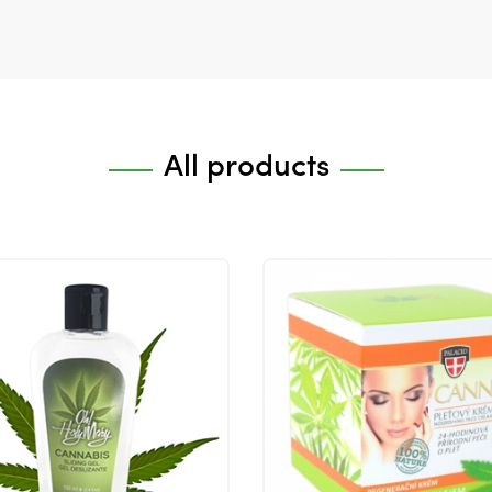
All products