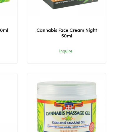
50ml
Cannabis Face Cream Night
50ml
Inquire