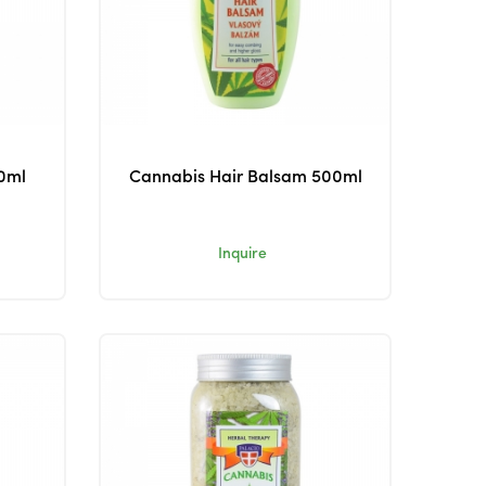
0ml
Cannabis Hair Balsam 500ml
Inquire