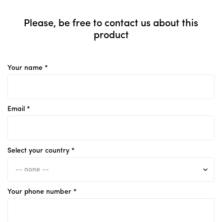
Please, be free to contact us about this
product
Your name *
Email *
Select your country *
Your phone number *