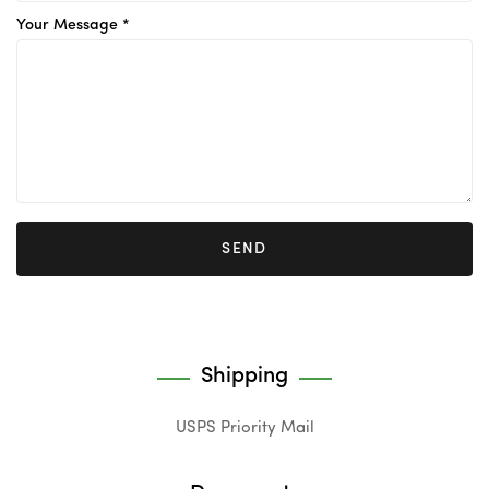
Your Message *
SEND
Shipping
USPS Priority Mail