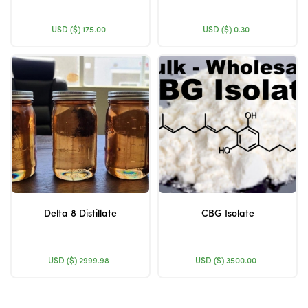
USD ($)
175.00
USD ($)
0.30
Delta 8 Distillate
CBG Isolate
USD ($)
2999.98
USD ($)
3500.00