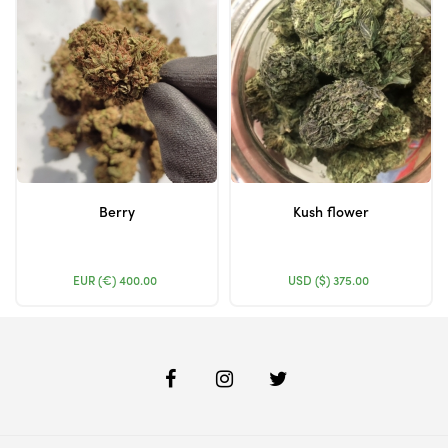
Berry
Kush flower
EUR (€)
400.00
USD ($)
375.00