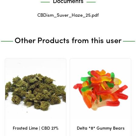
Documents
CBDism_Suver_Haze_25.pdf
Other Products from this user
Frosted Lime | CBD 27%
Delta *8* Gummy Bears