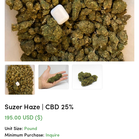
Suzer Haze | CBD 25%
195.00
USD ($)
Unit Size:
Pound
Minimum Purchase:
Inquire