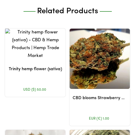
Related Products
Trinity hemp flower (sativa)
USD ($)
50.00
CBD blooms Strawberry Kush - CBD 7.08% and THC 0.121%
EUR (€)
1.00