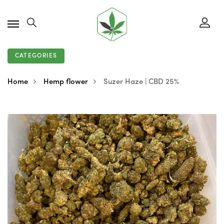
CATEGORIES
Home
Hemp flower
Suzer Haze | CBD 25%