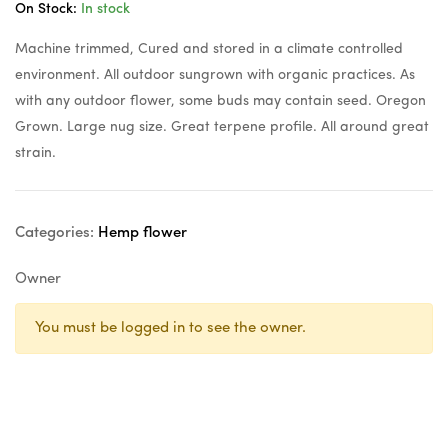
On Stock:
In stock
Machine trimmed, Cured and stored in a climate controlled
environment. All outdoor sungrown with organic practices. As
with any outdoor flower, some buds may contain seed. Oregon
Grown. Large nug size. Great terpene profile. All around great
strain.
Categories:
Hemp flower
Owner
You must be logged in to see the owner.