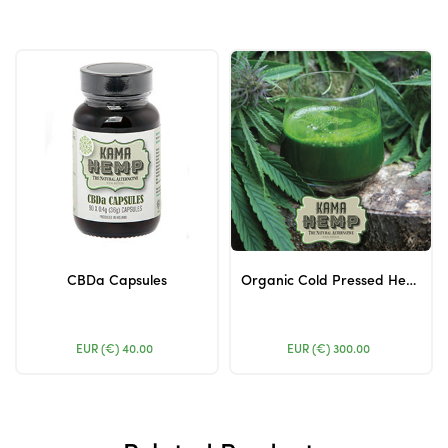
CBDa Capsules
Organic Cold Pressed Hemp Juice
EUR (€)
40.00
EUR (€)
300.00