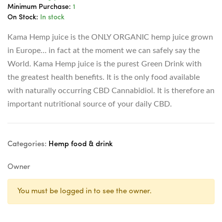
Minimum Purchase:
1
On Stock:
In stock
Kama Hemp juice is the ONLY ORGANIC hemp juice grown
in Europe… in fact at the moment we can safely say the
World. Kama Hemp juice is the purest Green Drink with
the greatest health benefits. It is the only food available
with naturally occurring CBD Cannabidiol. It is therefore an
important nutritional source of your daily CBD.
Categories:
Hemp food & drink
Owner
You must be logged in to see the owner.