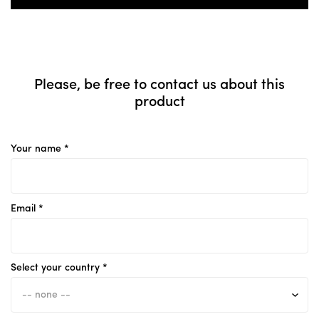
Please, be free to contact us about this
product
Your name *
Email *
Select your country *