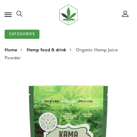
CATEGORIES
Home
Hemp food & drink
Organic Hemp Juice
Powder