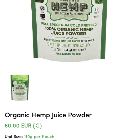
Organic Hemp Juice Powder
60.00
EUR (€)
Unit Size:
110g per Pouch