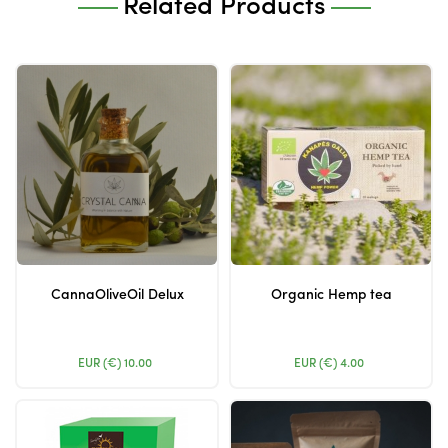
Related Products
CannaOliveOil Delux
Organic Hemp tea
EUR (€)
10.00
EUR (€)
4.00