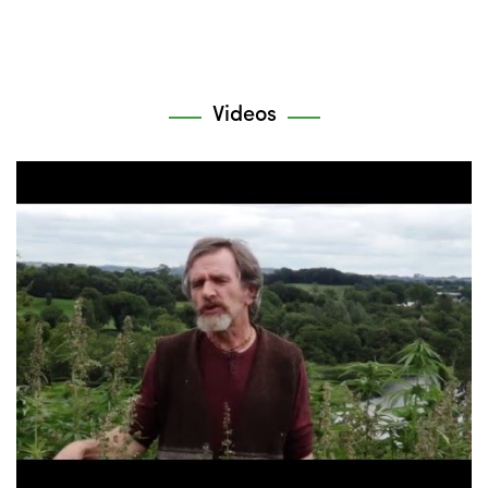
Videos