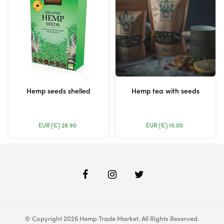
Hemp seeds shelled
Hemp tea with seeds
EUR (€)
28.90
EUR (€)
15.00
© Copyright 2026 Hemp Trade Market. All Rights Reserved.