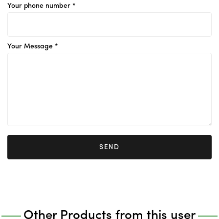
Your phone number *
Your Message *
SEND
Other Products from this user