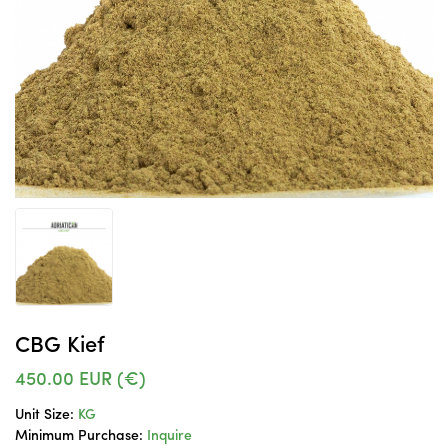
CBG Kief
450.00
EUR (€)
Unit Size:
KG
Minimum Purchase:
Inquire