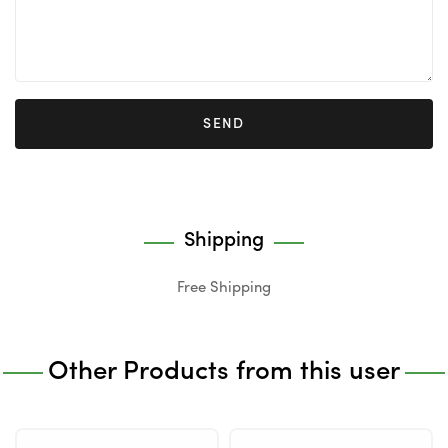
SEND
Shipping
Free Shipping
Other Products from this user