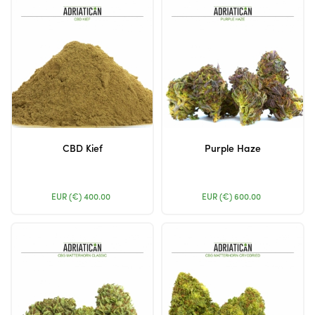
CBD Kief
Purple Haze
EUR (€)
400.00
EUR (€)
600.00