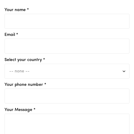
Your name *
Email *
Select your country *
Your phone number *
Your Message *