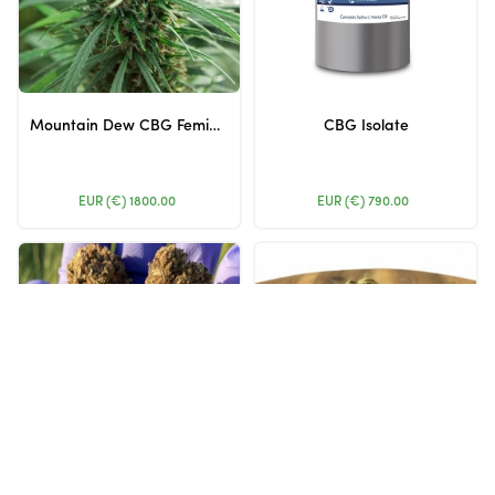
Mountain Dew CBG Feminized – 1500 Seeds
CBG Isolate
EUR (€)
1800.00
EUR (€)
790.00