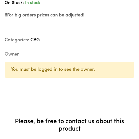
On Stock:
In stock
!!For big orders prices can be adjusted!!
Categories:
CBG
Owner
You must be logged in to see the owner.
Please, be free to contact us about this
product