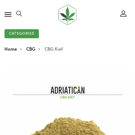
CATEGORIES
Home
CBG
CBG Kief