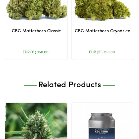
CBG Matterhorn Classic
CBG Matterhorn Cryodried
EUR (€)
350.00
EUR (€)
350.00
Related Products