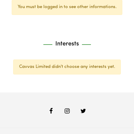
You must be logged in to see other informations.
Interests
Cavvas Limited didn't choose any interests yet.