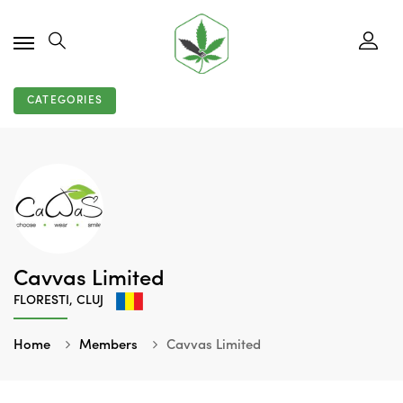
CATEGORIES
Cavvas Limited
FLORESTI, CLUJ
Home
Members
Cavvas Limited