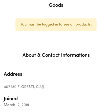
Goods
You must be logged in to see all products.
About & Contact Informations
Address
407280 FLORESTI, CLUJ
Joined
March 12, 2019