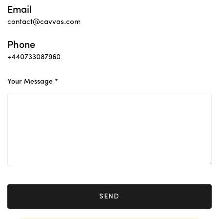
Email
contact@cavvas.com
Phone
+440733087960
Your Message *
SEND