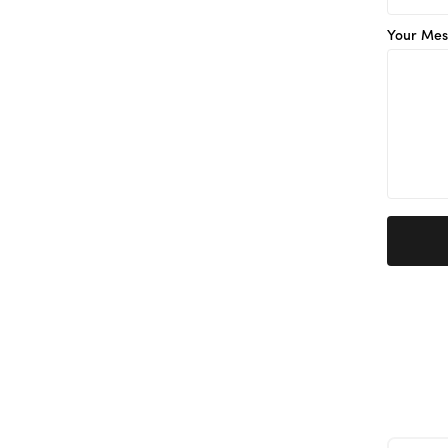
Your Mes