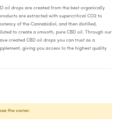
 oil drops are created from the best organically
oducts are extracted with supercritical CO2 to
otency of the Cannabidiol, and then distilled,
iluted to create a smooth, pure CBD oil. Through our
have created CBD oil drops you can trust as a
pplement, giving you access to the highest quality
see the owner.