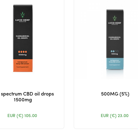
l spectrum CBD oil drops
500MG (5%)
1500mg
EUR (€)
105.00
EUR (€)
23.00