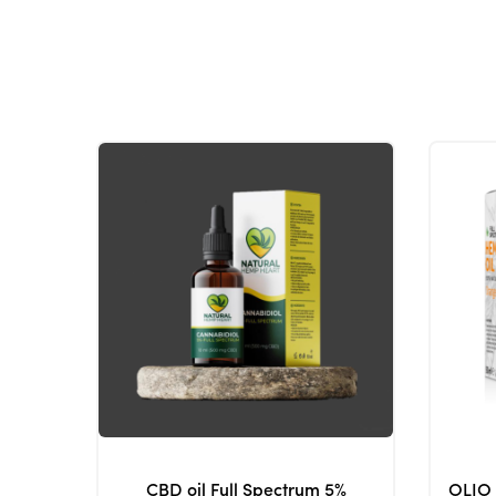
CBD oil Full Spectrum 5%
OLIO