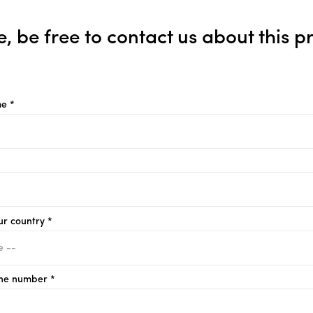
e, be free to contact us about this p
e *
ur country *
ne number *