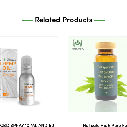
Related Products
 CBD SPRAY 10 ML AND 50
Hot sale High Pure Fu