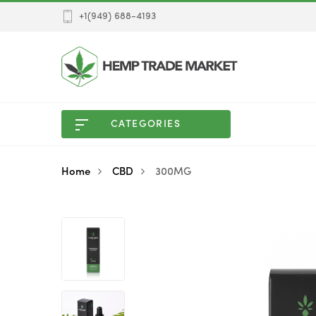
+1(949) 688-4193
CATEGORIES
Home
CBD
300MG