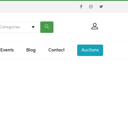
 Categories
Events
Blog
Contact
Auctions