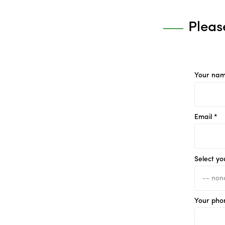
Pleas
Your nam
Email *
Select yo
Your pho