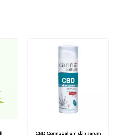
ll
CBD Cannabellum skin serum