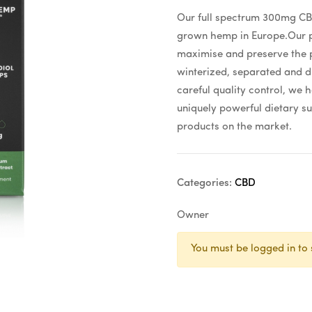
Our full spectrum 300mg CBD
grown hemp in Europe.Our pr
maximise and preserve the p
winterized, separated and d
careful quality control, we 
uniquely powerful dietary su
products on the market.
Categories:
CBD
Owner
You must be logged in to 