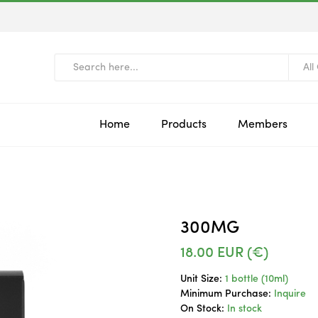
All
Home
Products
Members
300MG
18.00
EUR (€)
Unit Size:
1 bottle (10ml)
Minimum Purchase:
Inquire
On Stock:
In stock