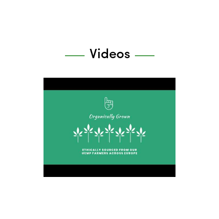
Videos