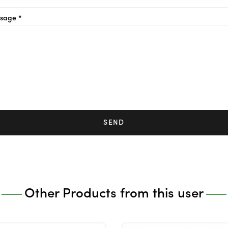
sage *
SEND
Other Products from this user