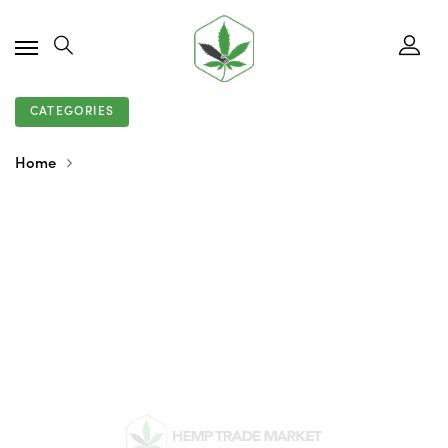
CATEGORIES
Home