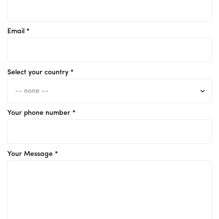
Email *
Select your country *
Your phone number *
Your Message *