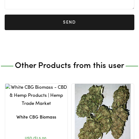
SEND
Other Products from this user
White CBG Biomass
USD ($)
5.00