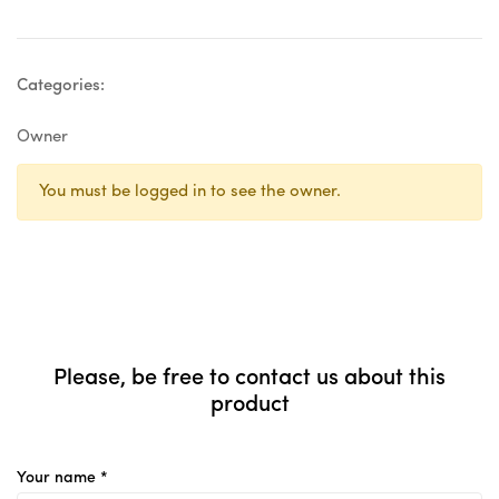
Categories:
Owner
You must be logged in to see the owner.
Please, be free to contact us about this
product
Your name *