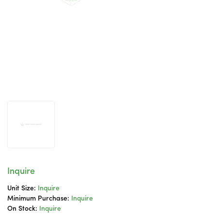
Inquire
Unit Size:
Inquire
Minimum Purchase:
Inquire
On Stock:
Inquire