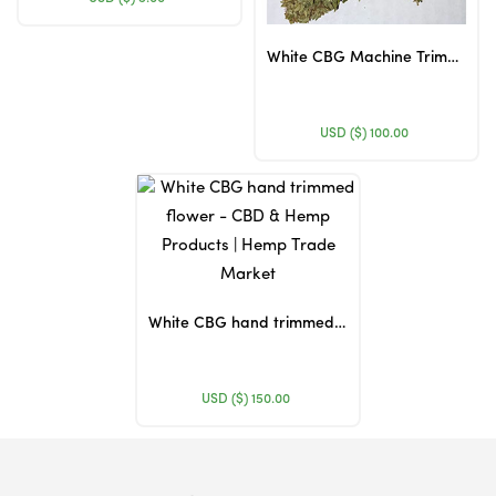
White CBG Machine Trimmed Flower
USD ($)
100.00
White CBG hand trimmed flower
USD ($)
150.00